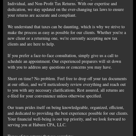
Individual, and Non-Profit Tax Returns. With our expertise and
dedication, we stay updated on the ever-changing tax laws to ensure
your returns are accurate and compliant.
We understand that taxes can be daunting, which is why we strive to
make the process as easy as possible for our clients. Whether you're a
new client or a returning one, we're currently accepting new tax
clients and are here to help.
If you prefer a face-to-face consultation, simply give us a call to
schedule an appointment. Our experienced preparers will sit down
with you to address any questions or concerns you may have.
Short on time? No problem. Feel free to drop off your tax documents
at our office, and we'll meticulously review everything and reach out
to you with any necessary clarifications. Rest assured, all returns are
e-filed for your convenience unless otherwise specified.
Our team prides itself on being knowledgeable, organized, efficient,
and dedicated to providing the best experience possible for our clients.
Your financial well-being is our top priority, and we look forward to
serving you at Haburn CPA, LLC.