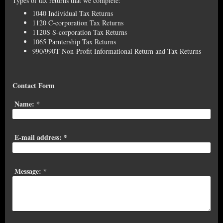
Types of tax returns that we complete:
1040 Individual Tax Returns
1120 C-corporation Tax Returns
1120S S-corporation Tax Returns
1065 Parntership Tax Returns
990/990T Non-Profit Informational Return and Tax Returns
Contact Form
Name:
*
E-mail address:
*
Message:
*