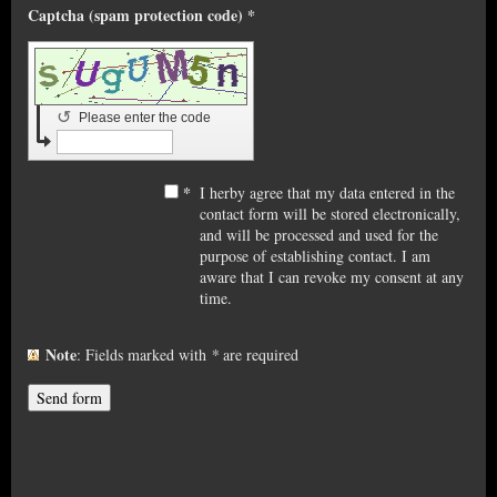
Captcha (spam protection code) *
↺
Please enter the code
*
I herby agree that my data entered in the
contact form will be stored electronically,
and will be processed and used for the
purpose of establishing contact. I am
aware that I can revoke my consent at any
time.
Note
: Fields marked with
*
are required