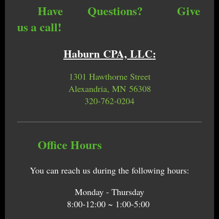
Have Questions? Give
us a call!
Haburn CPA, LLC
:
1301 Hawthorne Street
Alexandria, MN 56308
320-762-0204
Office Hours
You can reach us during the following hours:
Monday - Thursday
8:00-12:00 ~ 1:00-5:00