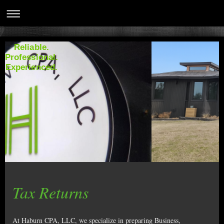
Reliable.
Professional.
Experienced.
Tax Returns
At Haburn CPA, LLC, we specialize in preparing Business,