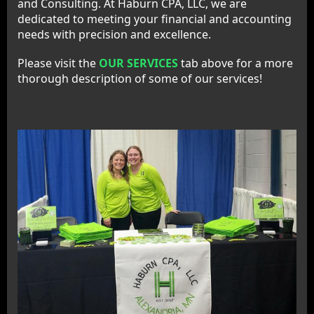
and Consulting. At Haburn CPA, LLC, we are
dedicated to meeting your financial and accounting
needs with precision and excellence.
Please visit the
OUR SERVICES
tab above for a more
thorough description of some of our services!