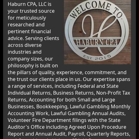
Haburn CPA, LLC is
your trusted source
for meticulously
researched and
pertinent financial
advice. Serving clients
across diverse
industries and
company sizes, our
philosophy is built on
the pillars of quality, experience, commitment, and
the trust our clients place in us. Our expertise spans
a range of services, including Federal and State
Individual Returns, Business Returns, Non-Profit Tax
Returns, Accounting for both Small and Large
Businesses, Bookkeeping, Lawful Gambling Monthly
Accounting Work, Lawful Gambling Annual Audits,
Volunteer Fire Department filings with the State
Auditor's Office including Agreed Upon Procedure
Report and Annual Audit, Payroll, Quarterly Reports,