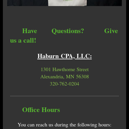
Have Questions? Give
us a call!
Haburn CPA, LLC
:
1301 Hawthorne Street
Alexandria, MN 56308
320-762-0204
Office Hours
You can reach us during the following hours: