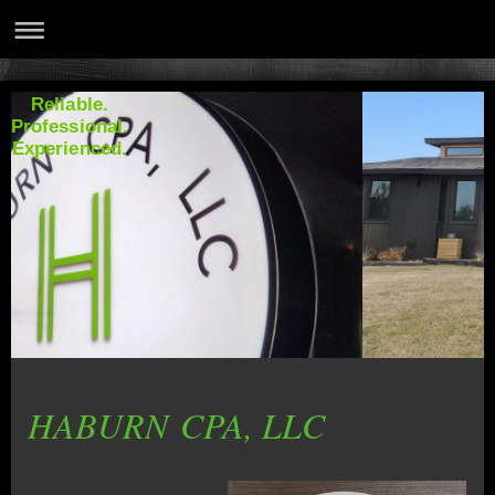
Reliable.
Professional.
Experienced.
HABURN CPA, LLC