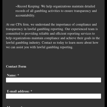
~Record Keeping: We help organizations maintain detailed
records of all gambling activities to ensure transparency and
accountability.
At our CPA firm, we understand the importance of compliance and
transparency in lawful gambling reporting. Our experienced team is
committed to providing reliable and efficient reporting services to
help organizations maintain compliance and achieve their goals in the
lawful gambling industry. Contact us today to learn more about how
we can assist you with lawful gambling reporting.
Contact Form
Name:
*
E-mail address:
*