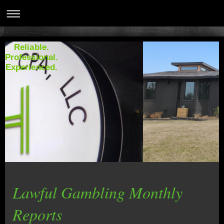
Reliable.
Professional.
Experienced.
Lawful Gambling Monthly
Reports