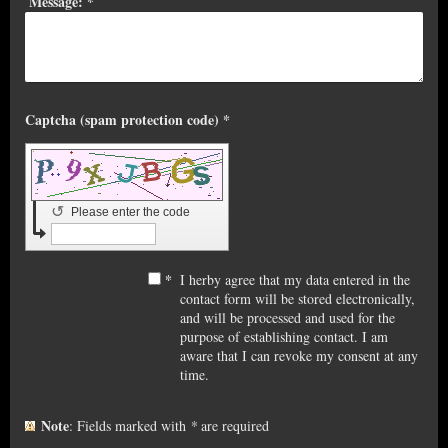
Message:
*
Captcha (spam protection code) *
↺
Please enter the code
*
I herby agree that my data entered in the
contact form will be stored electronically,
and will be processed and used for the
purpose of establishing contact. I am
aware that I can revoke my consent at any
time.
Note
: Fields marked with
*
are required