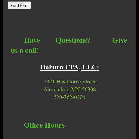
Have Questions? Give
us a call!
Haburn CPA, LLC
:
1301 Hawthorne Street
Alexandria, MN 56308
320-762-0204
Office Hours