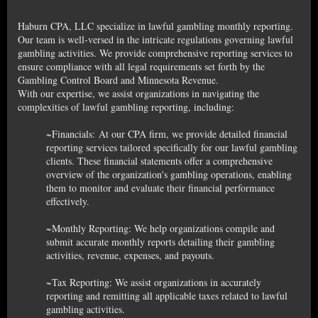
Haburn CPA, LLC specialize in lawful gambling monthly reporting.
Our team is well-versed in the intricate regulations governing lawful
gambling activities. We provide comprehensive reporting services to
ensure compliance with all legal requirements set forth by the
Gambling Control Board and Minnesota Revenue.
With our expertise, we assist organizations in navigating the
complexities of lawful gambling reporting, including:
~Financials: At our CPA firm, we provide detailed financial
reporting services tailored specifically for our lawful gambling
clients. These financial statements offer a comprehensive
overview of the organization's gambling operations, enabling
them to monitor and evaluate their financial performance
effectively.
~Monthly Reporting: We help organizations compile and
submit accurate monthly reports detailing their gambling
activities, revenue, expenses, and payouts.
~Tax Reporting: We assist organizations in accurately
reporting and remitting all applicable taxes related to lawful
gambling activities.