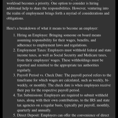
workload becomes a priority. One option to consider is hiring
additional help to share the responsibilities. However, venturing into
the realm of employment brings forth a myriad of considerations and
obligations.
Here's a breakdown of what it means to become an employer:
Hiring an Employee: Bringing someone on board means
assuming responsibility for their wages, benefits, and
adherence to employment laws and regulations.
Employment Taxes: Employers must withhold federal and state
income taxes, as well as Social Security and Medicare taxes,
from their employees' wages. These withholdings must be
reported and remitted to the appropriate tax authorities
regularly.
Payroll Period vs. Check Date: The payroll period refers to the
timeframe for which wages are calculated, such as weekly, bi-
weekly, or monthly. The check date is when employees receive
their pay for the respective payroll period.
Tax Submissions: Employers are required to submit withheld
taxes, along with their own contributions, to the IRS and state
tax agencies on a regular basis, typically per payroll, monthly,
quarterly and annually.
Direct Deposit: Employers can offer the convenience of direct