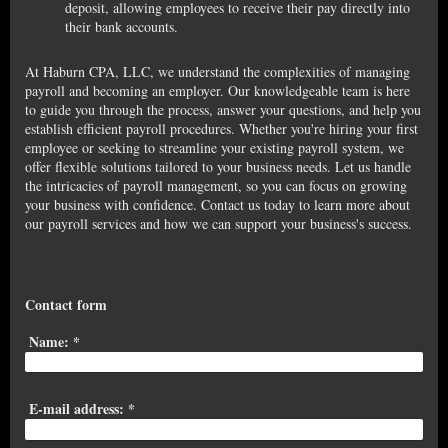
deposit, allowing employees to receive their pay directly into
their bank accounts.
At Haburn CPA, LLC, we understand the complexities of managing
payroll and becoming an employer. Our knowledgeable team is here
to guide you through the process, answer your questions, and help you
establish efficient payroll procedures. Whether you're hiring your first
employee or seeking to streamline your existing payroll system, we
offer flexible solutions tailored to your business needs. Let us handle
the intricacies of payroll management, so you can focus on growing
your business with confidence. Contact us today to learn more about
our payroll services and how we can support your business's success.
Contact form
Name:
*
E-mail address:
*