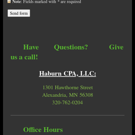
Note
: Fields marked with
*
are required
Have Questions? Give
us a call!
Haburn CPA, LLC
:
1301 Hawthorne Street
Alexandria, MN 56308
320-762-0204
Office Hours