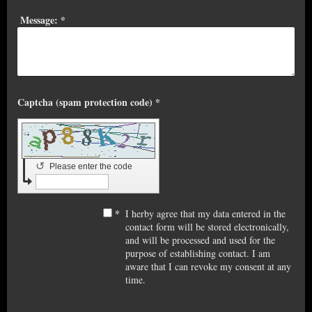
Message:
*
Captcha (spam protection code) *
↺
Please enter the code
*
I herby agree that my data entered in the
contact form will be stored electronically,
and will be processed and used for the
purpose of establishing contact. I am
aware that I can revoke my consent at any
time.