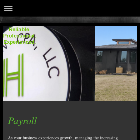
Reliable.
Professional.
Experienced.
Payroll
As your business experiences growth, managing the increasing